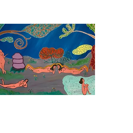
oil paintings by tobes
©2019 by tobes. Proudly created with Wix.com