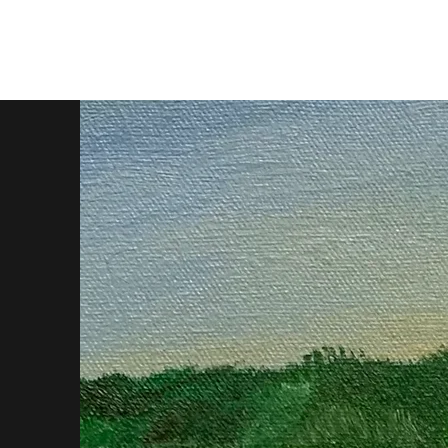
oil paintings by tobes