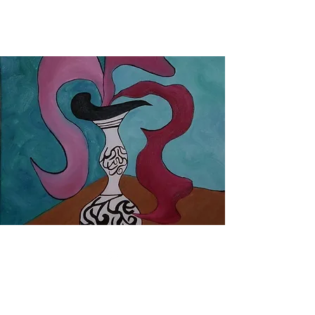
oil paintings by tobes
©2019 by tobes. Proudly created with Wix.com