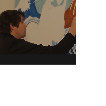
Contact