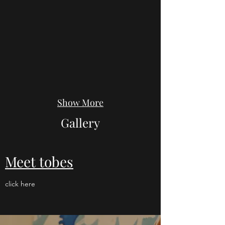
Show More
Gallery
Meet tobes
click here