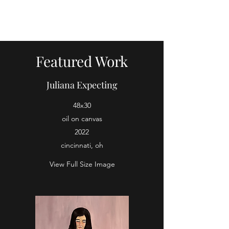
oil paintings by tobes
Featured Work
Juliana Expecting
48x30
oil on canvas
2022
cincinnati, oh
View Full Size Image